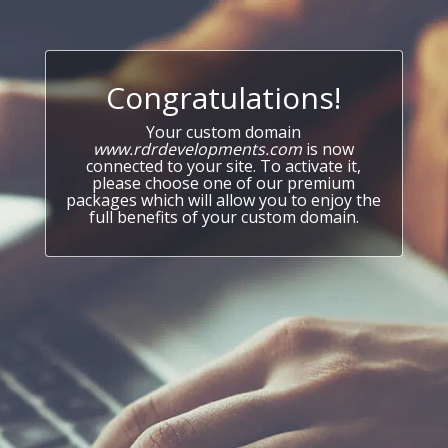
Congratulations!
Your custom domain
www.rdrdevelopments.com
is now
connected to your site. To activate it,
please choose one of our premium
packages which will allow you to enjoy the
full benefits of your custom domain.