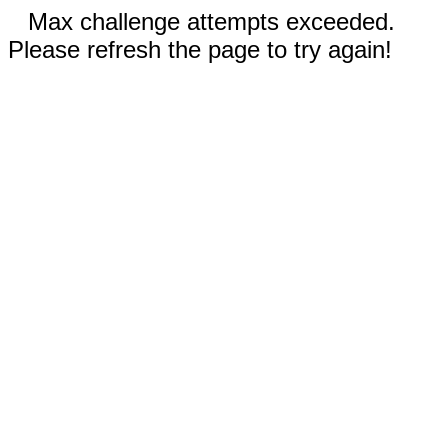
Max challenge attempts exceeded.
Please refresh the page to try again!